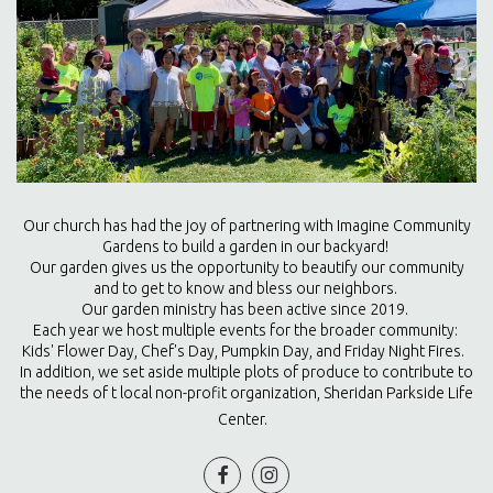
Our church has had the joy of partnering with Imagine Community
Gardens to build a garden in our backyard!
Our garden gives us the opportunity to beautify our community
and to get to know and bless our neighbors.
Our garden ministry has been active since 2019.
Each year we host multiple events for the broader community:
Kids' Flower Day, Chef's Day, Pumpkin Day, and Friday Night Fires.
In addition, we set aside multiple plots of produce to contribute to
the needs of t local non-profit organization, Sheridan Parkside Life
Center.

