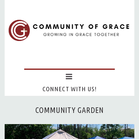
CONNECT WITH US!
COMMUNITY GARDEN