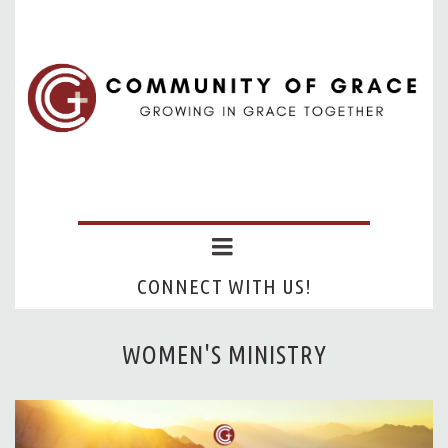
CONNECT WITH US!
WOMEN'S MINISTRY