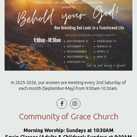
In 2025-2026, our women are meeting every 2nd Saturday of
each month (September-May) from 9:00am-10:30am.


Community of Grace Church
Morning Worship: Sundays at 10:30AM
Equip Classes (Adults & Children): Sundays at 9:30AM